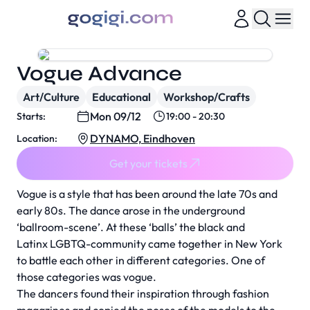
Vogue Advance
Art/Culture
Educational
Workshop/Crafts
Mon 09/12
Starts:
19:00 - 20:30
DYNAMO, Eindhoven
Location:
Get your tickets
Vogue is a style that has been around the late 70s and
early 80s. The dance arose in the underground
‘ballroom-scene’. At these ‘balls’ the black and
Latinx LGBTQ-community came together in New York
to battle each other in different categories. One of
those categories was vogue.
The dancers found their inspiration through fashion