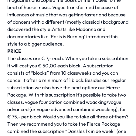
magazines and copied the poses of the models to the
beat of house music. Vogue transformed because of
influences of music that was getting faster and because
of dancers with a different (mostly classical) background
discovered the style.Artists like Madonna and
documentaries like ‘Paris is Burning’ introduced this
style to a bigger audience.
PRICE
The classes are € 7,- each. When you take a subscribtion
it will cost you € 50,00 each block. A subscription
consists of “blocks” from 10 classweeks and you can
cancel it after a minimum of 1 block.Besides our regular
subscription we also have the next option: our Fierce
Package. With this subscription it’s possible to take two
classes: vogue foundation combined waacking/vogue
advanced (or vogue advanced combined waacking), for
€ 75,- per block.Would you like to take all three of them?
Then we recommend you to take the Fierce Package
combined the subscription “Dansles 1x in de week” (one