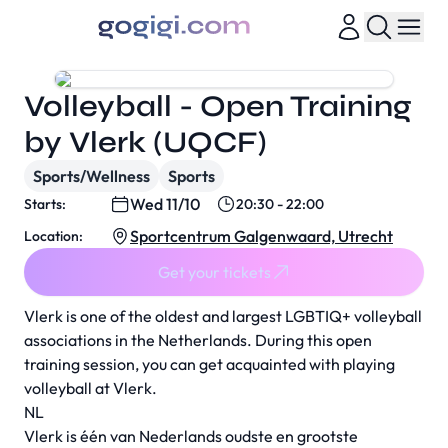
Volleyball - Open Training
by Vlerk (UQCF)
Sports/Wellness
Sports
Wed 11/10
Starts:
20:30 - 22:00
Sportcentrum Galgenwaard, Utrecht
Location:
Get your tickets
Vlerk is one of the oldest and largest LGBTIQ+ volleyball
associations in the Netherlands. During this open
training session, you can get acquainted with playing
volleyball at Vlerk.
NL
Vlerk is één van Nederlands oudste en grootste