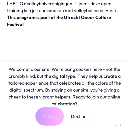
LHBTIQ+ volleybalverenigingen. Tijdens deze open
training kun je kennismaken met volleyballen bij Vlerk.
This program is part of the Utrecht Queer Culture
Festival
Welcome to our site! We’re using cookies here - not the
crumbly kind, but the digital type. They help us create a
tailored experience that celebrates all the colors of the
digital spectrum. By staying on our site, you’re giving a
cheer to these vibrant helpers. Ready to join our online
celebration?
Accept
Decline
v1.30.0