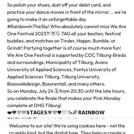
So polish your shoes, dust off your debit card, and
practice your dance moves in front of the mirror... we're
going to make it an unforgettable day
#RainbowInTheSky! Who absolutely cannot miss We Are
One Festival 2023?! 🍑💦 TAG all your besties, festival
buddies, and matches on Tinder, Happn, Bumble, or
Grindr! Partying together is of course much more fun!
We Are One Festival is supported by COC Tilburg-Breda
and surroundings, Municipality of Tilburg, Avans
University of Applied Sciences, Fontys University of
Applied Sciences Tilburg, Tilburg University,
Bosswebdesign, Bossrentall, and many others.
So on Monday, July 24 🗓 from 20:30 until the late hours,
you celebrate the finale that makes your Pink Monday
complete at DHG Tilburg!
❤️🧡💛💚𝗦𝗧𝗔𝗚𝗘𝗦💙💜🖤🤍 🦄🌈 𝗥𝗔𝗜𝗡𝗕𝗢𝗪
𝗘𝗡𝗖𝗟𝗔𝗩𝗘🌈🦄 🦄 Lady Bee 🦄 Gregor Salto 🦄
Welcome to our site! We’re using cookies here - not the
Darkraver 🦄 Harley. K. Winn 🦄 Michelle Rodriquez 🦄
crumbly kind, but the digital type. They help us create a