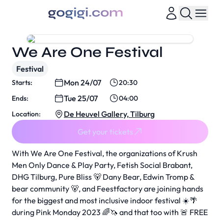
We Are One Festival
Festival
Mon 24/07
Starts:
20:30
Tue 25/07
Ends:
04:00
De Heuvel Gallery, Tilburg
Location:
Get your tickets
With We Are One Festival, the organizations of Krush
Men Only Dance & Play Party, Fetish Social Brabant,
DHG Tilburg, Pure Bliss 🐻 Dany Bear, Edwin Tromp &
bear community 🐻, and Feestfactory are joining hands
for the biggest and most inclusive indoor festival ☀️🌴
during Pink Monday 2023 🌈🦄 and that too with 🚨 FREE