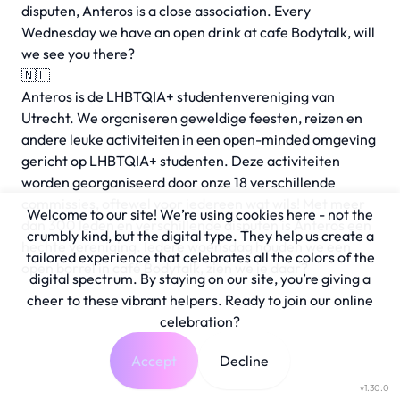
disputen, Anteros is a close association. Every
Wednesday we have an open drink at cafe Bodytalk, will
we see you there?
🇳🇱
Anteros is de LHBTQIA+ studentenvereniging van
Utrecht. We organiseren geweldige feesten, reizen en
andere leuke activiteiten in een open-minded omgeving
gericht op LHBTQIA+ studenten. Deze activiteiten
worden georganiseerd door onze 18 verschillende
commissies, oftewel voor iedereen wat wils! Met meer
Welcome to our site! We’re using cookies here - not the
dan 300 leden en verschillende disputen is Anteros een
crumbly kind, but the digital type. They help us create a
hechte vereniging. Iedere woensdag houden we een
tailored experience that celebrates all the colors of the
open borrel in café Bodytalk, zien we je daar?
digital spectrum. By staying on our site, you’re giving a
cheer to these vibrant helpers. Ready to join our online
celebration?
Accept
Decline
v1.30.0