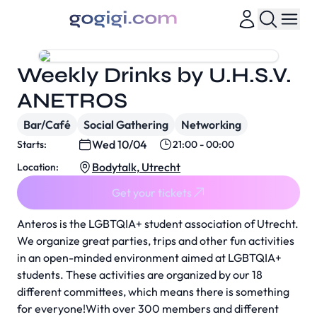
Weekly Drinks by U.H.S.V.
ANETROS
Bar/Café
Social Gathering
Networking
Wed 10/04
Starts:
21:00 - 00:00
Bodytalk, Utrecht
Location:
Get your tickets
Anteros is the LGBTQIA+ student association of Utrecht.
We organize great parties, trips and other fun activities
in an open-minded environment aimed at LGBTQIA+
students. These activities are organized by our 18
different committees, which means there is something
for everyone!With over 300 members and different