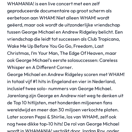
WHAMANIA! is een live concert met een zelf
geproduceerde documentaire op groot scherm als
eerbetoon aan WHAM! Niet alleen WHAM! wordt
geëerd, maar ook wordt de uitzonderlijke vriendschap
tussen George Michael en Andrew Ridgeley belicht. Een
vriendschap die leidt tot successen als Club Tropicana,
Wake Me Up Before You Go Go, Freedom, Last
Christmas, I’m Your Man, The Edge Of Heaven, maar
ook George Michael’s eerste solosuccessen: Careless
Whisper en A Different Corner.
George Michael en Andrew Ridgeley scoren met WHAM!
in totaal vijf #1 hits in Engeland en vier in Nederland,
inclusief twee solo- nummers van George Michael.
Jarenlang zijn George en Andrew niet weg te denken uit
de Top 10 hitlijsten, met honderden miljoenen fans
wereldwijd en meer dan 30 miljoen verkochte platen.
Later scoren Pepsi & Shirlie, los van WHAM!, zelf ook
nog twee dikke top-10 hits! De rol van George Michael
wordt in WHAMANIA! vertolkt door Jordan Roy, onder