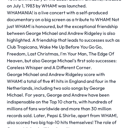
on July 1, 1983 by WHAM! was launched.
WHAMANIA! is a live concert with a self-produced
documentary on a big screen as a tribute to WHAM! Not
just WHAM! is honoured, but the exceptional friendship
between George Michael and Andrew Ridgeley is also
highlighted. A friendship that leads to successes such as
Club Tropicana, Wake Me Up Before You Go Go,
Freedom, Last Christmas, I'm Your Man, The Edge Of
Heaven, but also George Michael's first solo successes:
Careless Whisper and A Different Corner.
George Michael and Andrew Ridgeley score with
WHAM! a total of five #1 hits in England and four in the
Netherlands, including two solo songs by George
Michael. For years, George and Andrew have been
indispensable on the Top 10 charts, with hundreds of
millions of fans worldwide and more than 30 million
records sold. Later, Pepsi & Shirlie, apart from WHAM!,
also scored two big top-10 hits themselves! The role of