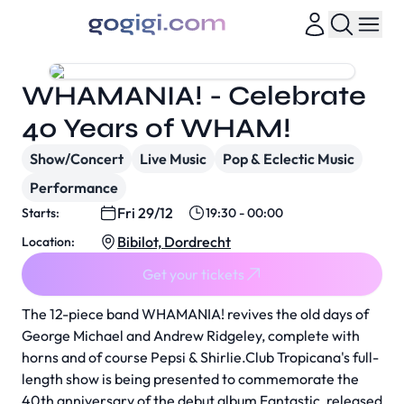
WHAMANIA! - Celebrate
40 Years of WHAM!
Show/Concert
Live Music
Pop & Eclectic Music
Performance
Fri 29/12
Starts:
19:30 - 00:00
Bibilot, Dordrecht
Location:
Get your tickets
The 12-piece band WHAMANIA! revives the old days of
George Michael and Andrew Ridgeley, complete with
horns and of course Pepsi & Shirlie.Club Tropicana's full-
length show is being presented to commemorate the
40th anniversary of the debut album Fantastic, released