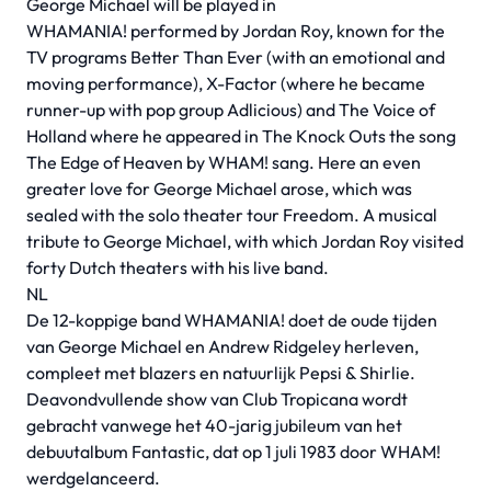
George Michael will be played in
WHAMANIA! performed by Jordan Roy, known for the
TV programs Better Than Ever (with an emotional and
moving performance), X-Factor (where he became
runner-up with pop group Adlicious) and The Voice of
Holland where he appeared in The Knock Outs the song
The Edge of Heaven by WHAM! sang. Here an even
greater love for George Michael arose, which was
sealed with the solo theater tour Freedom. A musical
tribute to George Michael, with which Jordan Roy visited
forty Dutch theaters with his live band.
NL
De 12-koppige band WHAMANIA! doet de oude tijden
van George Michael en Andrew Ridgeley herleven,
compleet met blazers en natuurlijk Pepsi & Shirlie.
Deavondvullende show van Club Tropicana wordt
gebracht vanwege het 40-jarig jubileum van het
debuutalbum Fantastic, dat op 1 juli 1983 door WHAM!
werdgelanceerd.