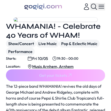
WHAMANIA! - Celebrate
40 Years of WHAM!
Show/Concert
Live Music
Pop & Eclectic Music
Performance
Fri 10/05
Starts:
19:30 - 00:00
Musis Arnhem, Arnhem
Location:
Get your tickets
The 12-piece band WHAMANIA! revives the old days of
George Michael and Andrew Ridgeley, complete with
horns and of course Pepsi & Shirlie.Club Tropicana's full-
length show is being presented to commemorate the
40th anniversary of the debut album Fantastic, released