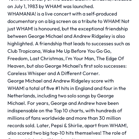
on July 1, 1983 by WHAM! was launched.
WHAMANIA! is a live concert with a self-produced
documentary on a big screen as a tribute to WHAM! Not
just WHAM! is honoured, but the exceptional friendship
between George Michael and Andrew Ridgeley is also
highlighted. A friendship that leads to successes such as
Club Tropicana, Wake Me Up Before You Go Go,
Freedom, Last Christmas, I'm Your Man, The Edge Of
Heaven, but also George Michael's first solo successes:
Careless Whisper and A Different Corner.
George Michael and Andrew Ridgeley score with
WHAM! a total of five #1 hits in England and four in the
Netherlands, including two solo songs by George
Michael. For years, George and Andrew have been
indispensable on the Top 10 charts, with hundreds of
millions of fans worldwide and more than 30 million
records sold. Later, Pepsi & Shirlie, apart from WHAM!,
also scored two big top-10 hits themselves! The role of