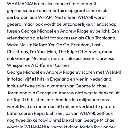
WHAMANIA! is een live concert met een zelf
geproduceerde documentaire op groot scherm als
eerbetoon aan WHAM! Niet alleen WHAM! wordt
geëerd, maar ook wordt de uitzonderlijke vriendschap
tussen George Michael en Andrew Ridgeley belicht. Een
vriendschap die leidt tot successen als Club Tropicana,
Wake Me Up Before You Go Go, Freedom, Last
Christmas, I’m Your Man, The Edge Of Heaven, maar
ook George Michael’s eerste solosuccessen: Careless
Whisper en A Different Corner.
George Michael en Andrew Ridgeley scoren met WHAM!
in totaal vijf #1 hits in Engeland en vier in Nederland,
inclusief twee solo- nummers van George Michael.
Jarenlang zijn George en Andrew niet weg te denken uit
de Top 10 hitlijsten, met honderden miljoenen fans
wereldwijd en meer dan 30 miljoen verkochte platen.
Later scoren Pepsi & Shirlie, los van WHAM!, zelf ook
nog twee dikke top-10 hits! De rol van George Michael
wordt in WHAMANIA! vertolkt door Jordan Roy, onder