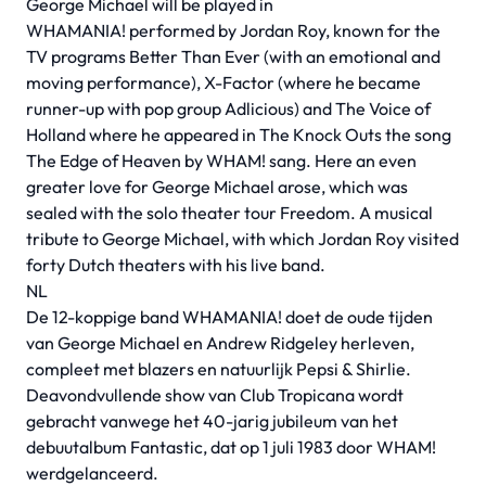
George Michael will be played in
WHAMANIA! performed by Jordan Roy, known for the
TV programs Better Than Ever (with an emotional and
moving performance), X-Factor (where he became
runner-up with pop group Adlicious) and The Voice of
Holland where he appeared in The Knock Outs the song
The Edge of Heaven by WHAM! sang. Here an even
greater love for George Michael arose, which was
sealed with the solo theater tour Freedom. A musical
tribute to George Michael, with which Jordan Roy visited
forty Dutch theaters with his live band.
NL
De 12-koppige band WHAMANIA! doet de oude tijden
van George Michael en Andrew Ridgeley herleven,
compleet met blazers en natuurlijk Pepsi & Shirlie.
Deavondvullende show van Club Tropicana wordt
gebracht vanwege het 40-jarig jubileum van het
debuutalbum Fantastic, dat op 1 juli 1983 door WHAM!
werdgelanceerd.