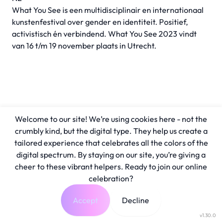
What You See is een multidisciplinair en internationaal
kunstenfestival over gender en identiteit. Positief,
activistisch én verbindend. What You See 2023 vindt
van 16 t/m 19 november plaats in Utrecht.
Welcome to our site! We’re using cookies here - not the
crumbly kind, but the digital type. They help us create a
tailored experience that celebrates all the colors of the
digital spectrum. By staying on our site, you’re giving a
cheer to these vibrant helpers. Ready to join our online
celebration?
Accept
Decline
v1.30.0