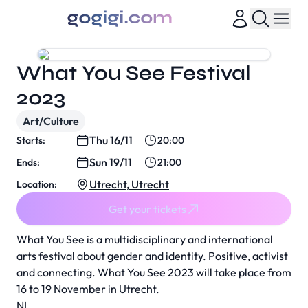
What You See Festival
2023
Art/Culture
Thu 16/11
Starts:
20:00
Sun 19/11
Ends:
21:00
Utrecht, Utrecht
Location:
Get your tickets
What You See is a multidisciplinary and international
arts festival about gender and identity. Positive, activist
and connecting. What You See 2023 will take place from
16 to 19 November in Utrecht.
NL