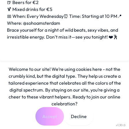
🍺 Beers for €2
🍹 Mixed drinks for €5
📅 When: Every Wednesday⏰ Time: Starting at 10 PM📍
Where: @sohoamsterdam
Brace yourself for a night of wild beats, sexy vibes, and
irresistible energy. Don’t miss it—see you tonight! ❤️🕺
Welcome to our site! We’re using cookies here - not the
crumbly kind, but the digital type. They help us create a
tailored experience that celebrates all the colors of the
digital spectrum. By staying on our site, you’re giving a
cheer to these vibrant helpers. Ready to join our online
celebration?
Accept
Decline
v1.30.0