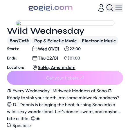
Wild Wednesday
Bar/Café
Pop & Eclectic Music
Electronic Music
Wed 01/01
Starts:
22:00
Thu 02/01
Ends:
01:00
SoHo, Amsterdam
Location:
Get your tickets
🍑 Every Wednesday | Midweek Madness at Soho 🍑
Ready to sink your teeth into some midweek madness?
😈 DJ Dennis is bringing the heat, turning Soho into a
wild, sexy wonderland. Let’s dance, sweat, and maybe…
bite a little. 😉🔥
💥 Specials: