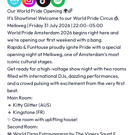
Our World Pride Opening 🌍🌈
It’s Showtime! Welcome to our World Pride Circus 🎪
Melkweg | Friday 31 July 2026 | 22:00–05:00
World Pride Amsterdam 2026 begins right here and
we’re opening our first weekend with a bang.
Rapido & FunHouse proudly ignite Pride with a special
opening night at Melkweg, one of Amsterdam’s most
iconic cultural stages.
Get ready for a high-voltage show night with two rooms
filled with international DJs, dazzling performances,
and a crowd pulsing with excitement from the very first
beat.
Main Room:
🔹 Kitty Glitter (AUS)
🔹 Kingstone (FR)
✨ One room with uplifting house!
Second Room:
💎 World Drag Extravaganza by The Vipers Squat &