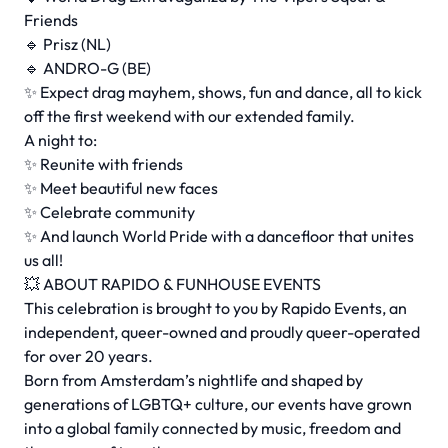
Friends
🔹 Prisz (NL)
🔹 ANDRO-G (BE)
✨ Expect drag mayhem, shows, fun and dance, all to kick
off the first weekend with our extended family.
A night to:
✨ Reunite with friends
✨ Meet beautiful new faces
✨ Celebrate community
✨ And launch World Pride with a dancefloor that unites
us all!
💥 ABOUT RAPIDO & FUNHOUSE EVENTS
This celebration is brought to you by Rapido Events, an
independent, queer-owned and proudly queer-operated
for over 20 years.
Born from Amsterdam’s nightlife and shaped by
generations of LGBTQ+ culture, our events have grown
into a global family connected by music, freedom and