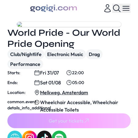
World Pride - Our World
Pride Opening
Club/Nightlife
Electronic Music
Drag
Performance
Fri 31/07
Starts:
22:00
Sat 01/08
Ends:
05:00
Melkweg, Amsterdam
Location:
common.event-
Wheelchair Accessible, Wheelchair
details_info_additional
Accessible Toilets
Get your tickets