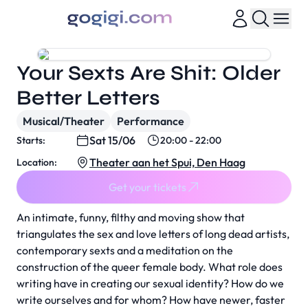
Your Sexts Are Shit: Older
Better Letters
Musical/Theater
Performance
Sat 15/06
Starts:
20:00 - 22:00
Theater aan het Spui, Den Haag
Location:
Get your tickets
An intimate, funny, filthy and moving show that
triangulates the sex and love letters of long dead artists,
contemporary sexts and a meditation on the
construction of the queer female body. What role does
writing have in creating our sexual identity? How do we
write ourselves and for whom? How have newer, faster