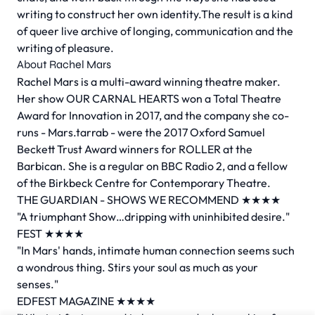
writing to construct her own identity.The result is a kind
of queer live archive of longing, communication and the
writing of pleasure.
About Rachel Mars
Rachel Mars is a multi-award winning theatre maker.
Her show OUR CARNAL HEARTS won a Total Theatre
Award for Innovation in 2017, and the company she co-
runs - Mars.tarrab - were the 2017 Oxford Samuel
Beckett Trust Award winners for ROLLER at the
Barbican. She is a regular on BBC Radio 2, and a fellow
of the Birkbeck Centre for Contemporary Theatre.
THE GUARDIAN - SHOWS WE RECOMMEND ★★★★
"A triumphant Show…dripping with uninhibited desire."
FEST ★★★★
"In Mars' hands, intimate human connection seems such
a wondrous thing. Stirs your soul as much as your
senses."
EDFEST MAGAZINE ★★★★