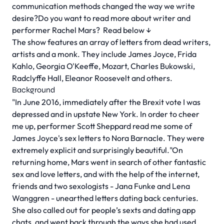
communication methods changed the way we write
desire?Do you want to read more about writer and
performer Rachel Mars?
Read below ↓
The show features an array of letters from dead writers,
artists and a monk. They include James Joyce, Frida
Kahlo, Georgia O'Keeffe, Mozart, Charles Bukowski,
Radclyffe Hall, Eleanor Roosevelt and others.
Background
"In June 2016, immediately after the Brexit vote I was
depressed and in upstate New York. In order to cheer
me up, performer Scott Sheppard read me some of
James Joyce's sex letters to Nora Barnacle. They were
extremely explicit and surprisingly beautiful."
On
returning home, Mars went in search of other fantastic
sex and love letters, and with the help of the internet,
friends and two sexologists - Jana Funke and Lena
Wanggren - unearthed letters dating back centuries.
She also called out for people’s sexts and dating app
chats, and went back through the ways she had used