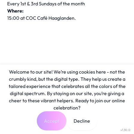
Every 1st & 3rd Sundays of the month
Where:
15:00 at COC Café Haaglanden.
Welcome to our site! We’re using cookies here - not the
crumbly kind, but the digital type. They help us create a
tailored experience that celebrates all the colors of the
digital spectrum. By staying on our site, you’re giving a
cheer to these vibrant helpers. Ready to join our online
celebration?
Accept
Decline
v1.30.0