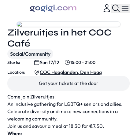
Zilveruitjes in het COC
Café
Social/Community
Sun 17/12
Starts:
15:00 - 21:00
COC Haaglanden, Den Haag
Location:
Get your tickets at the door
Come join Zilveruitjes!
An inclusive gathering for LGBTQ+ seniors and allies.
Celebrate diversity and make new connections in a
welcoming community.
Join us and savour a meal at 18:30 for €7.50.
When: